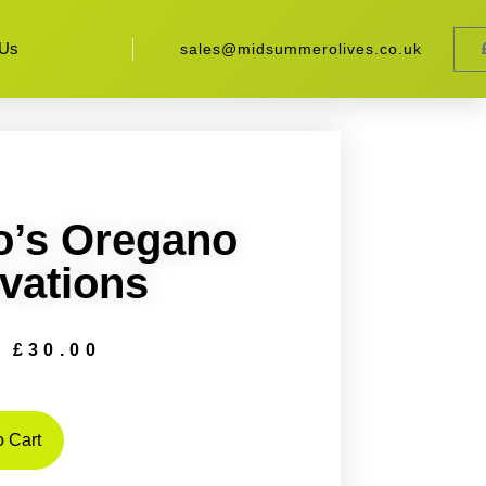
 Us
sales@midsummerolives.co.uk
o’s Oregano
vations
£
30.00
 Cart