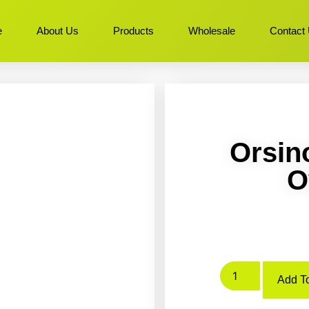
e
About Us
Products
Wholesale
Contact
Orsin
O
Add To