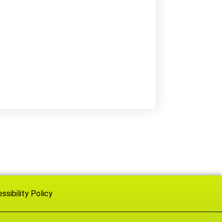
ssibility Policy