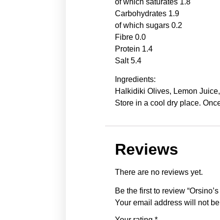
of which saturates 1.8
Carbohydrates 1.9
of which sugars 0.2
Fibre 0.0
Protein 1.4
Salt 5.4
Ingredients:
Halkidiki Olives, Lemon Juice
Store in a cool dry place. On
Reviews
There are no reviews yet.
Be the first to review “Orsino
Your email address will not be
Your rating
*