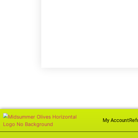
My Account
Ref