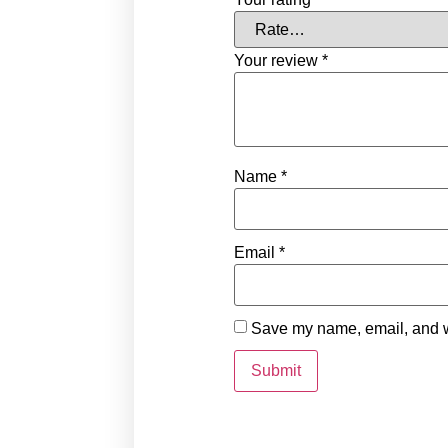
Your review
*
Name
*
Email
*
Save my name, email, and we