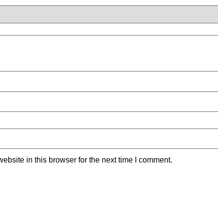
bsite in this browser for the next time I comment.