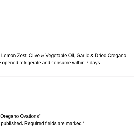
, Lemon Zest, Olive & Vegetable Oil, Garlic & Dried Oregano
ce opened refrigerate and consume within 7 days
’s Oregano Ovations”
 published.
Required fields are marked
*