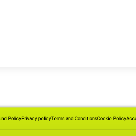
und Policy
Privacy policy
Terms and Conditions
Cookie Policy
Acce