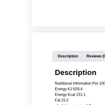
Description
Reviews (
Description
Nutritional Information Per 10
Energy KJ 629.4
Energy Kcal 151.1
Fat 15.2