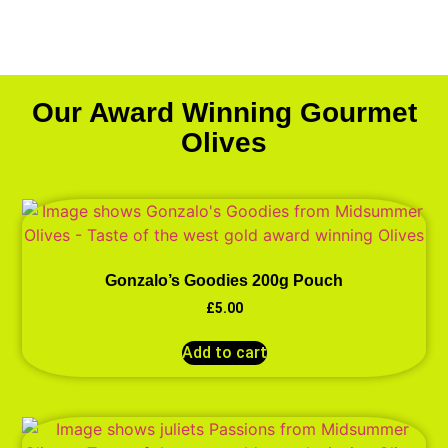
Our Award Winning Gourmet
Olives
Gonzalo’s Goodies 200g Pouch
£
5.00
Add to cart