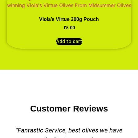
Viola’s Virtue 200g Pouch
£
5.00
Add to cart
Customer Reviews
"Fantastic Service, best olives we have