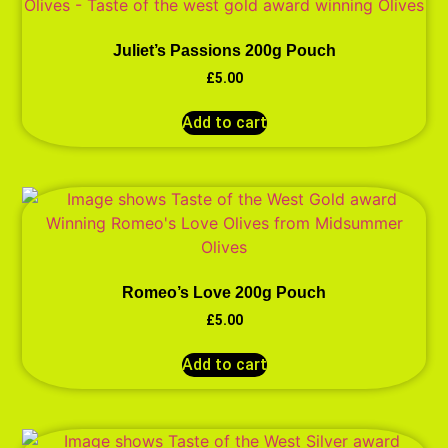
Juliet’s Passions 200g Pouch
£
5.00
Add to cart
Romeo’s Love 200g Pouch
£
5.00
Add to cart