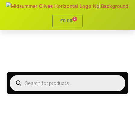
0
£
0.00