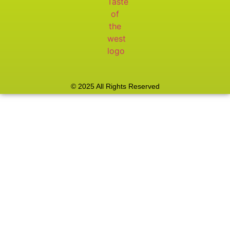
© 2025 All Rights Reserved