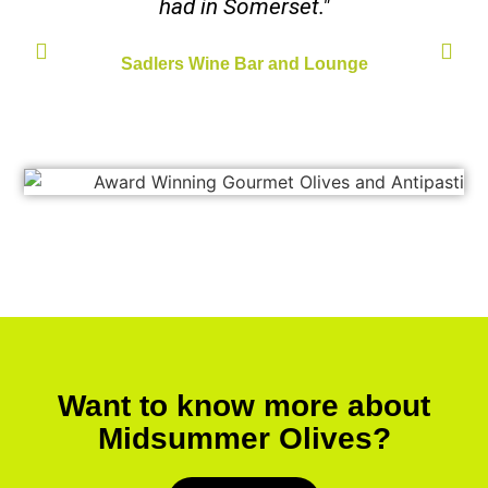
had in Somerset."
Sadlers Wine Bar and Lounge
Want to know more about
Midsummer Olives?