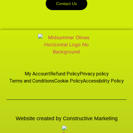
Contact Us
My Account
Refund Policy
Privacy policy
Terms and Conditions
Cookie Policy
Accessibility Policy
Website created by Constructive Marketing